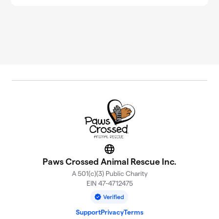
Website
Paws Crossed Animal Rescue Inc.
A 501(c)(3) Public Charity
EIN 47-4712475
Support
Privacy
Terms