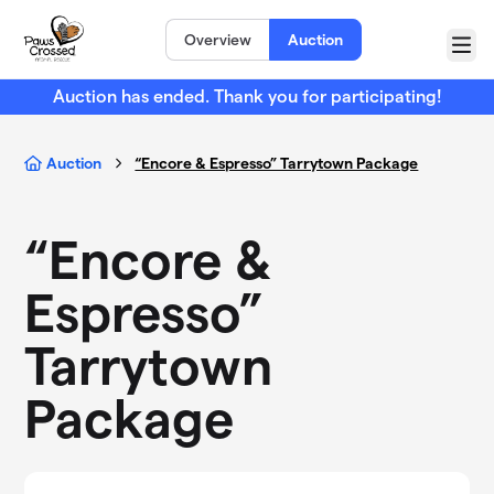
Skip to main content
Overview
Auction
Menu
Auction has ended. Thank you for participating!
Auction
“Encore & Espresso” Tarrytown Package
“Encore &
Espresso”
Tarrytown
Package