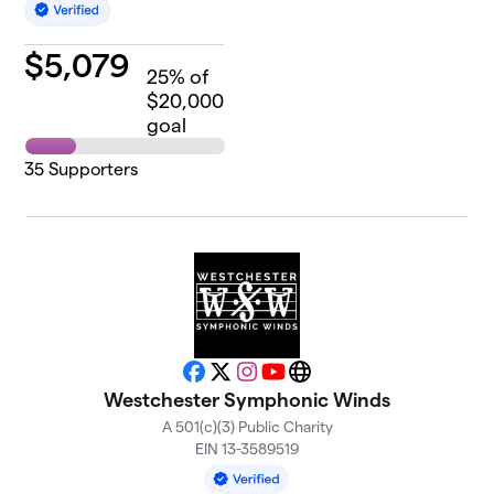
$
5,079
25
% of
$20,000
goal
35
Supporters
Facebook
X
Instagram
YouTube
Website
Westchester Symphonic Winds
A 501(c)(3) Public Charity
EIN 13-3589519