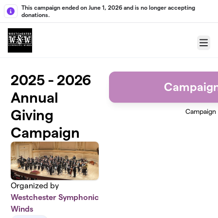
Skip to main content
This campaign ended on June 1, 2026 and is no longer accepting
donations.
Menu
2025 - 2026
Campaign
Annual
Giving
Campaign
Campaign
Organized by
Westchester Symphonic
Winds