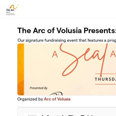
Skip to main content
The Arc of Volusia Presents:
Our signature fundraising event that features a pr
Organized by
Arc of Volusia