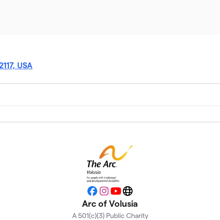
2117, USA
Facebook
Instagram
YouTube
Website
Arc of Volusia
A 501(c)(3) Public Charity