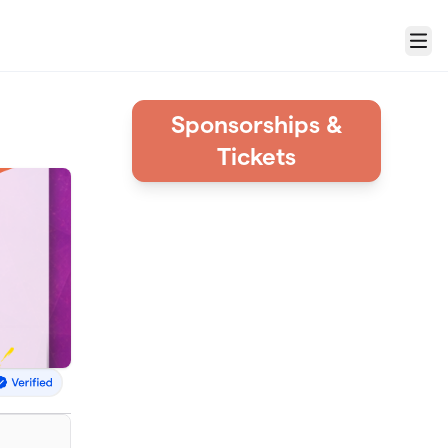
Menu
Sponsorships &
Tickets