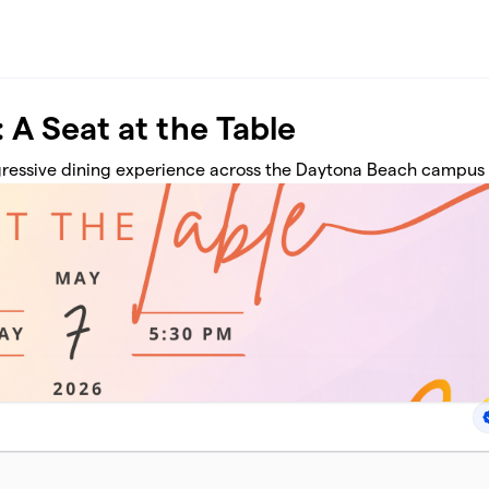
 A Seat at the Table
ogressive dining experience across the Daytona Beach campus