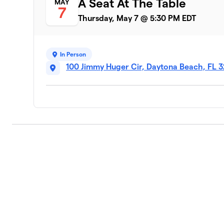
A Seat At The Table
MAY
7
Thursday, May 7 @ 5:30 PM EDT
In Person
100 Jimmy Huger Cir, Daytona Beach, FL 3