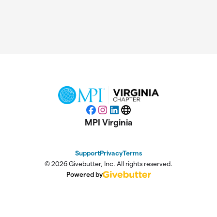
Facebook
Instagram
LinkedIn
Website
MPI Virginia
Support
Privacy
Terms
© 2026 Givebutter, Inc. All rights reserved.
Powered by