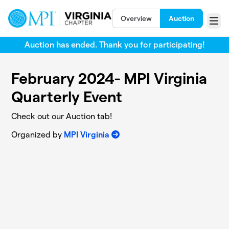
Skip to main content
Overview
Auction
Menu
Auction has ended. Thank you for participating!
February 2024- MPI Virginia
Quarterly Event
Check out our Auction tab!
Organized by
MPI Virginia