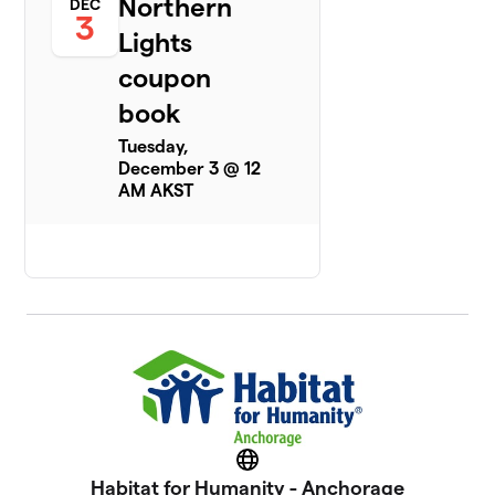
Northern
DEC
3
Lights
coupon
book
Tuesday,
December 3 @ 12
AM AKST
Website
Habitat for Humanity - Anchorage