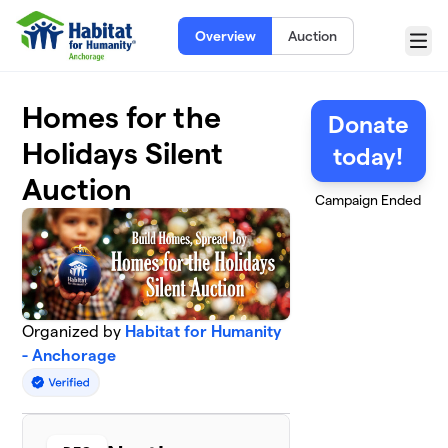
Skip to main content
Overview
Auction
Menu
Homes for the
Donate
Holidays Silent
today!
Auction
Campaign Ended
Organized by
Habitat for Humanity
- Anchorage