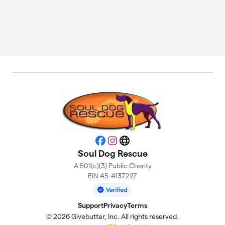
Facebook
Instagram
Website
Soul Dog Rescue
A 501(c)(3) Public Charity
EIN 45-4137227
Support
Privacy
Terms
© 2026 Givebutter, Inc. All rights reserved.