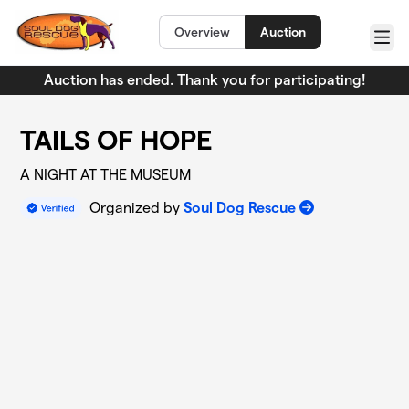
Skip to main content
Overview
Auction
Menu
Auction has ended. Thank you for participating!
TAILS OF HOPE
A NIGHT AT THE MUSEUM
Organized by
Soul Dog Rescue