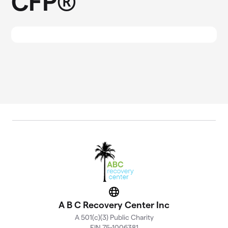
CFP®
Website
A B C Recovery Center Inc
A 501(c)(3) Public Charity
EIN 75-1006381