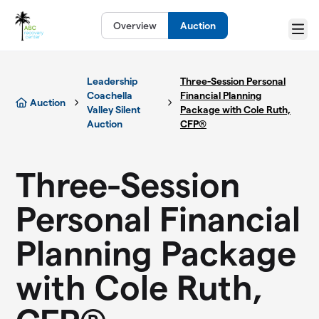
Skip to main content
Overview
Auction
Menu
Leadership
Three-Session Personal
Coachella
Financial Planning
Auction
Valley Silent
Package with Cole Ruth,
Auction
CFP®
Three-Session
Personal Financial
Planning Package
with Cole Ruth,