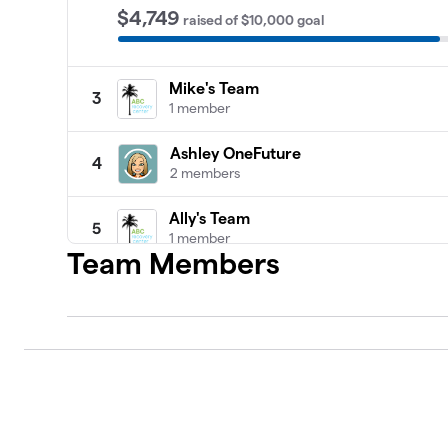
$4,749
raised
of
$10,000
goal
Mike's Team
3
1 member
Ashley OneFuture
4
2 members
Ally's Team
5
1 member
Team Members
Team Sarah
6
1 member
Armando’s Team
7
1 member
Ashley’s Team
8
1 member