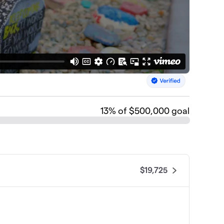
13
% of $500,000 goal
$19,725