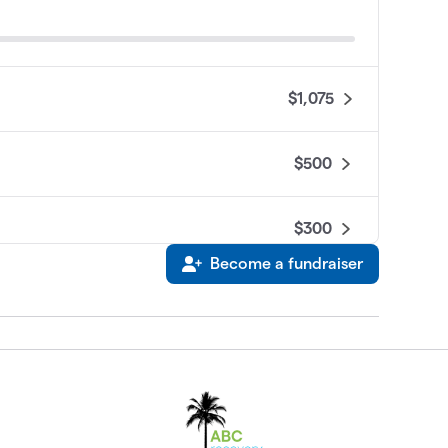
$1,075
$500
$300
Become a fundraiser
$50
$0
$0