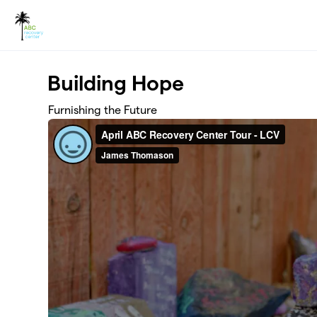
Skip to main content
Building Hope
Furnishing the Future