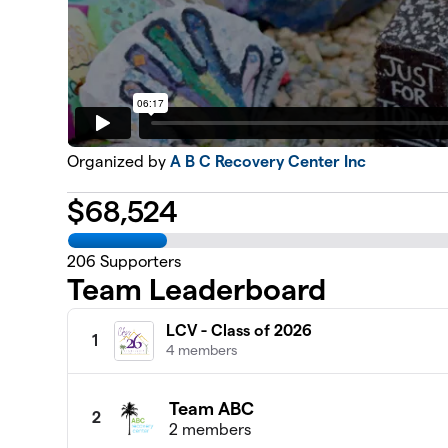
Organized by
A B C Recovery Center Inc
$
68,524
206
Supporters
Team Leaderboard
LCV - Class of 2026
1
4 members
Team ABC
2
2 members