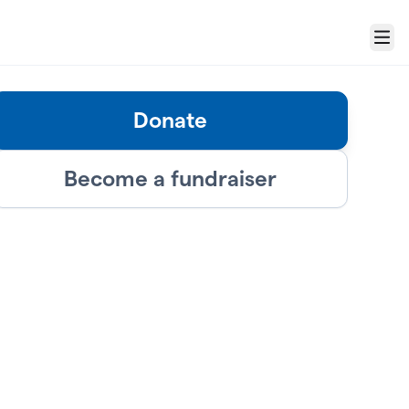
Menu
Donate
Become a fundraiser