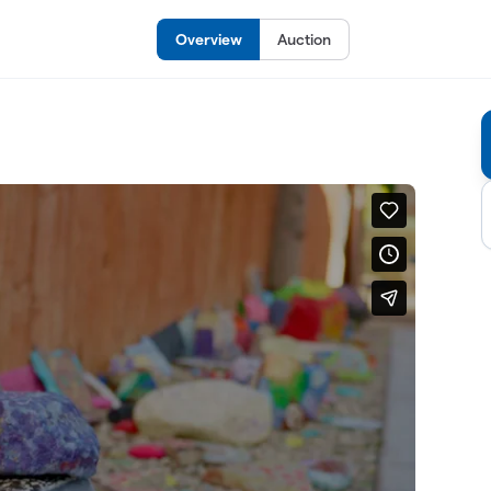
Overview
Auction