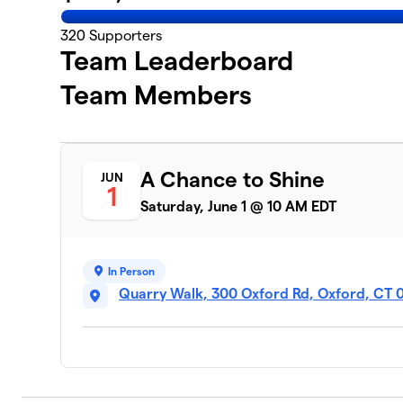
320
Supporters
Team Leaderboard
Team Members
A Chance to Shine
JUN
1
Saturday, June 1 @ 10 AM EDT
In Person
Quarry Walk, 300 Oxford Rd, Oxford, CT 