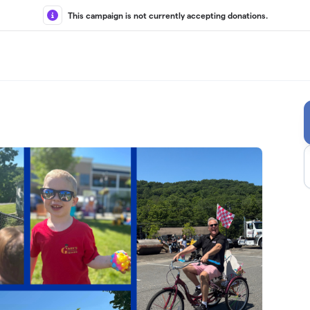
This campaign is not currently accepting donations.