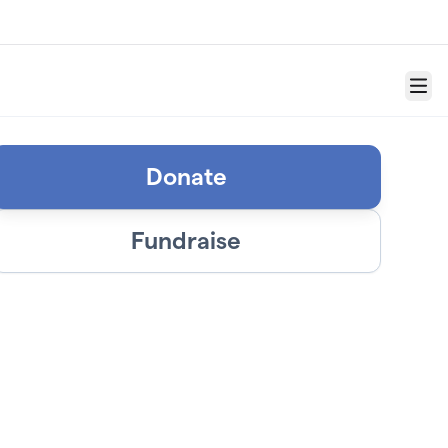
Menu
Donate
Fundraise