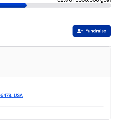
Fundraise
06478, USA