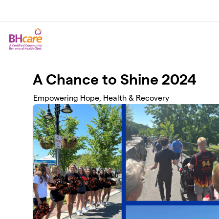
Skip to main content
A Chance to Shine 2024
Empowering Hope, Health & Recovery