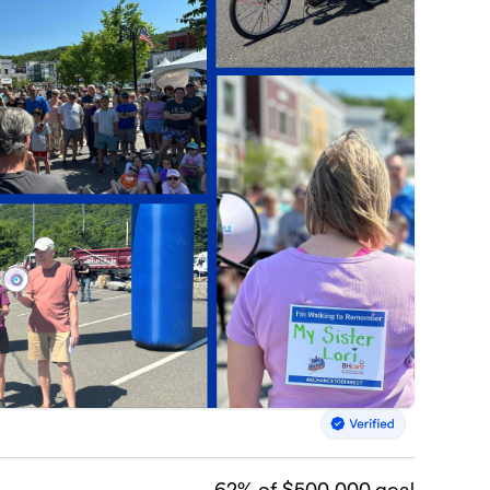
62
% of $500,000 goal