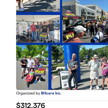
Organized by
BHcare Inc.
$
312,376