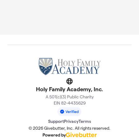
Website
Holy Family Academy, Inc.
A 501(c)(3) Public Charity
EIN 82-4435629
Support
Privacy
Terms
© 2026 Givebutter, Inc. All rights reserved.
Powered by