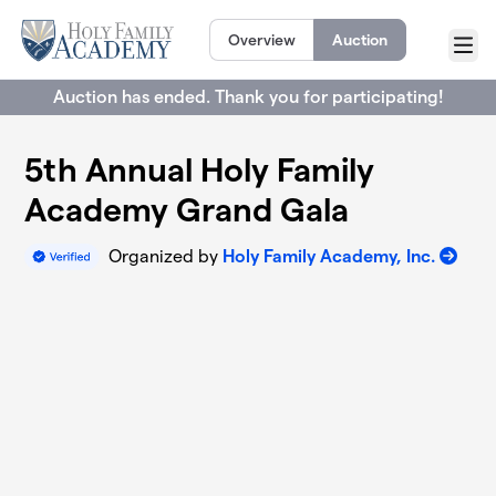
Skip to main content
Overview
Auction
Menu
Auction has ended. Thank you for participating!
5th Annual Holy Family
Academy Grand Gala
Organized by
Holy Family Academy, Inc.