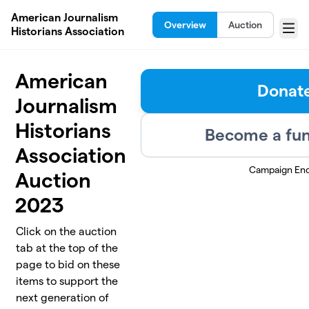
Skip to main content
American Journalism
Overview
Auction
Historians Association
Menu
American
Donat
Journalism
Historians
Become a fun
Association
Campaign En
Auction
2023
Click on the auction
tab at the top of the
page to bid on these
items to support the
next generation of