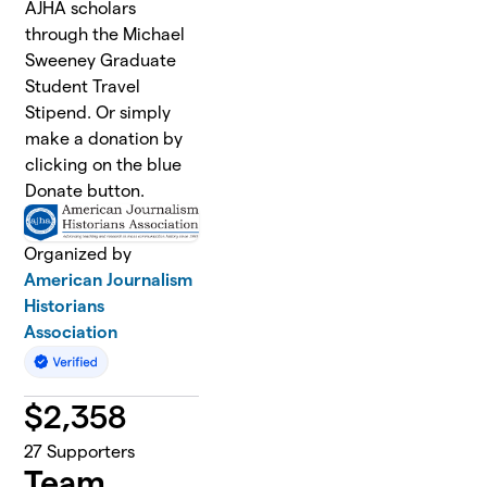
AJHA scholars
through the Michael
Sweeney Graduate
Student Travel
Stipend. Or simply
make a donation by
clicking on the blue
Donate button.
Organized by
American Journalism
Historians
Association
$
2,358
27
Supporters
Team