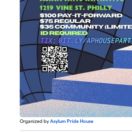
Organized by
Asylum Pride House