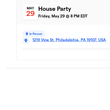
House Party
MAY
29
Friday, May 29 @ 8 PM EDT
In Person
1219 Vine St, Philadelphia, PA 19107, USA