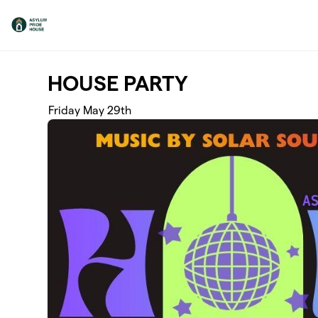
Skip to main content
HOUSE PARTY
Friday May 29th