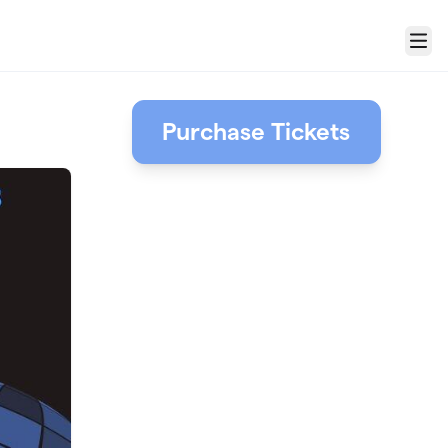
Menu
Purchase Tickets