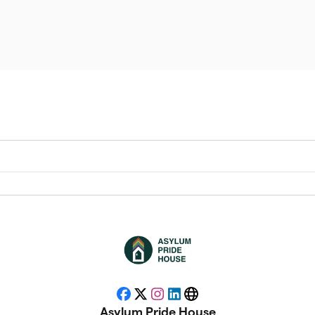
Facebook
X
Instagram
LinkedIn
Website
Asylum Pride House