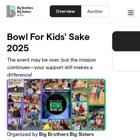
Skip to main content
Overview
Auction
Menu
Bowl For Kids' Sake
2025
The event may be over, but the mission
continues—your support still makes a
difference!
Organized by
Big Brothers Big Sisters