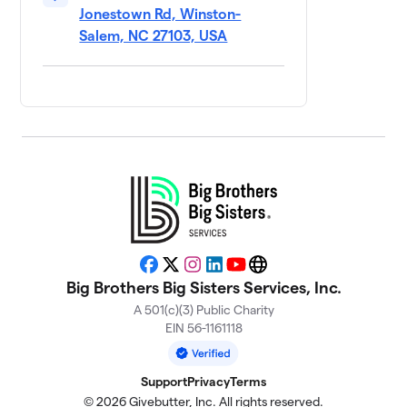
Jonestown Rd, Winston-
Salem, NC 27103, USA
Let the Good
10
$1,734
Times Bowl
5 members
Kingpin Krewe
$1,621
11
5 members
Lucky Strikers
$1,612
12
4 members
Unbowlievable
$1,538
13
5 members
Facebook
X
Instagram
LinkedIn
YouTube
Website
Big Brothers Big Sisters Services, Inc.
BASSDROP
14
$1,420
PINS
A 501(c)(3) Public Charity
2 members
EIN 56-1161118
Bourbon Street
15
$1,303
Support
Privacy
Terms
Bowlers
7 members
© 2026 Givebutter, Inc. All rights reserved.