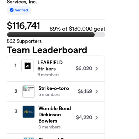
Services, Inc.
$
116,741
89
% of $130,000 goal
832
Supporters
Team Leaderboard
LEARFIELD
1
$6,020
Strikers
6 members
Strike-o-toro
$5,159
2
5 members
Womble Bond
3
Dickinson
$4,220
Bowlers
0 members