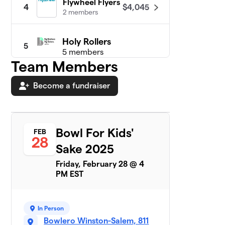
Flywheel Flyers
$4,045
4
2 members
Holy Rollers
5
5 members
Team Members
$2,995
raised
Become a fundraiser
BIG Bowlers
$2,943
6
1 member
Bowl For Kids'
FEB
28
Rolling Strikes
$2,731
7
Sake 2025
6 members
Friday, February 28 @ 4
Twinkle Toes
PM EST
$2,435
8
4 members
Gumbo Gutter
9
In Person
$2,156
Fillers!
Bowlero Winston-Salem, 811
1 member