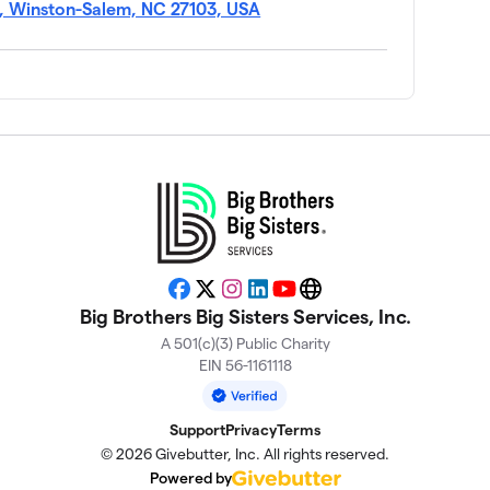
$1,734
, Winston-Salem, NC 27103, USA
$1,621
Facebook
X
Instagram
LinkedIn
YouTube
Website
$1,538
Big Brothers Big Sisters Services, Inc.
A 501(c)(3) Public Charity
EIN 56-1161118
$1,420
Support
Privacy
Terms
$1,303
© 2026 Givebutter, Inc. All rights reserved.
Powered by