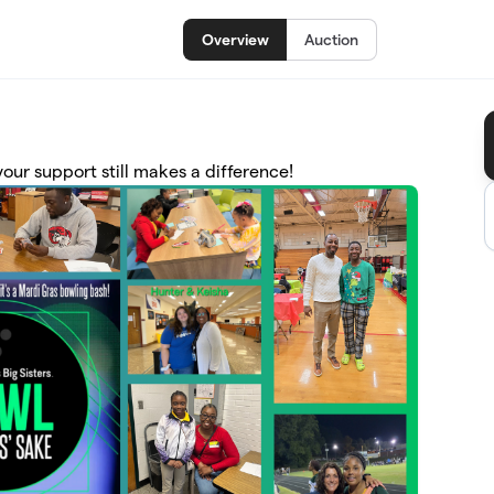
Overview
Auction
ur support still makes a difference!