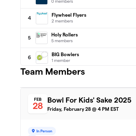
0 members
Flywheel Flyers
4
2 members
Holy Rollers
5
5 members
BIG Bowlers
6
1 member
Team Members
Rolling Strikes
7
6 members
Twinkle Toes
8
Bowl For Kids' Sake 2025
FEB
4 members
28
Friday, February 28 @ 4 PM EST
Gumbo Gutter Fillers!
9
1 member
In Person
Let the Good Times Bowl