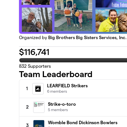
Organized by
Big Brothers Big Sisters Services, Inc.
$
116,741
832
Supporters
Team Leaderboard
LEARFIELD Strikers
1
6 members
Strike-o-toro
2
5 members
Womble Bond Dickinson Bowlers
3