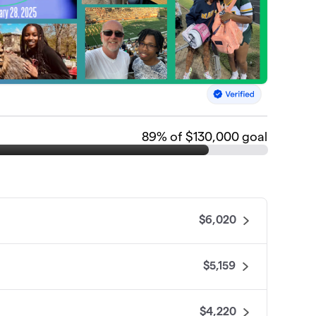
89
% of $130,000 goal
$6,020
$5,159
$4,220