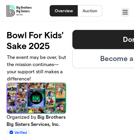
Skip to main content
Overview
Auction
Menu
Bowl For Kids'
Do
Sake 2025
Become a 
The event may be over, but
the mission continues—
your support still makes a
difference!
Organized by
Big Brothers
Big Sisters Services, Inc.