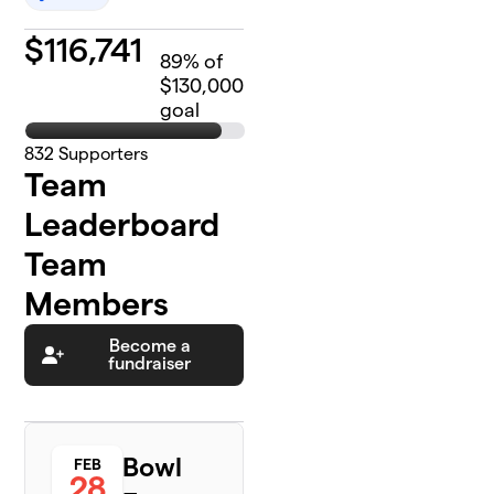
$
116,741
89
% of
$130,000
goal
832
Supporters
Team
Leaderboard
Team
Members
Become a
fundraiser
Bowl
FEB
28