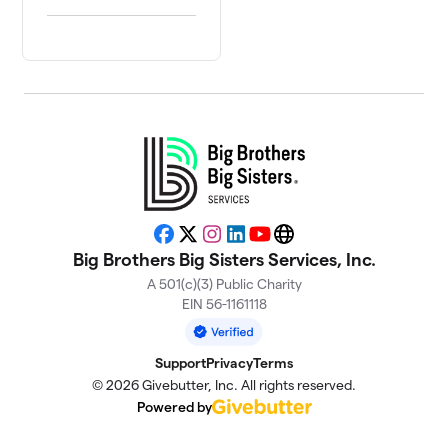
Facebook
X
Instagram
LinkedIn
YouTube
Website
Big Brothers Big Sisters Services, Inc.
A 501(c)(3) Public Charity
EIN 56-1161118
Support
Privacy
Terms
© 2026 Givebutter, Inc. All rights reserved.
Powered by