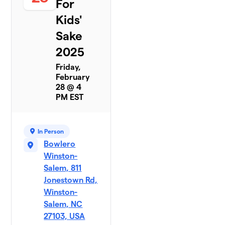
For
Kids'
Sake
2025
Friday,
February
28 @ 4
PM EST
In Person
Bowlero
Winston-
Salem, 811
Jonestown Rd,
Winston-
Salem, NC
27103, USA