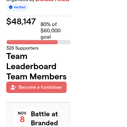
$
48,147
80
% of
$60,000
goal
326
Supporters
Team
Leaderboard
Team Members
Become a fundraiser
Battle at
NOV
8
Branded