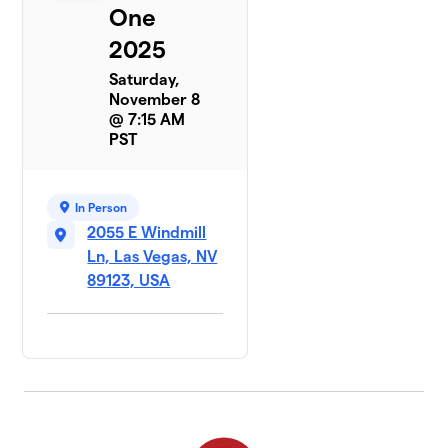
One
2025
Saturday,
November 8
@ 7:15 AM
PST
In Person
2055 E Windmill
Ln, Las Vegas, NV
89123, USA