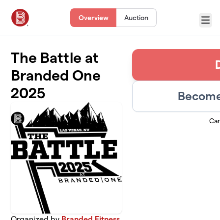
Skip to main content
Overview
Auction
Menu
The Battle at
Branded One
2025
Become 
Ca
Organized by
Branded Fitness