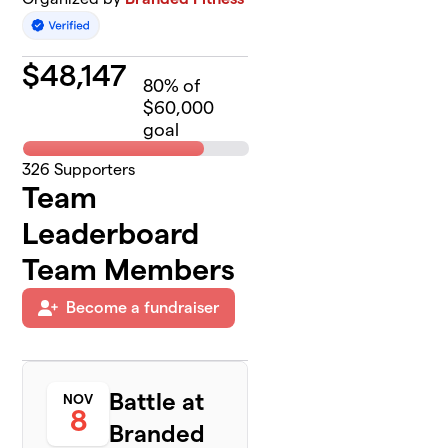
$
48,147
80
% of
$60,000
goal
326
Supporters
Team
Leaderboard
Team Members
Become a fundraiser
Battle at
NOV
8
Branded