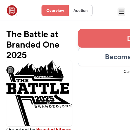
Skip to main content
Overview
Auction
Menu
The Battle at
Branded One
2025
Become 
Ca
Organized by
Branded Fitness