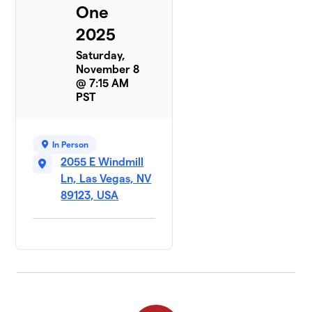
One
2025
Saturday,
November 8
@ 7:15 AM
PST
In Person
2055 E Windmill
Ln, Las Vegas, NV
89123, USA