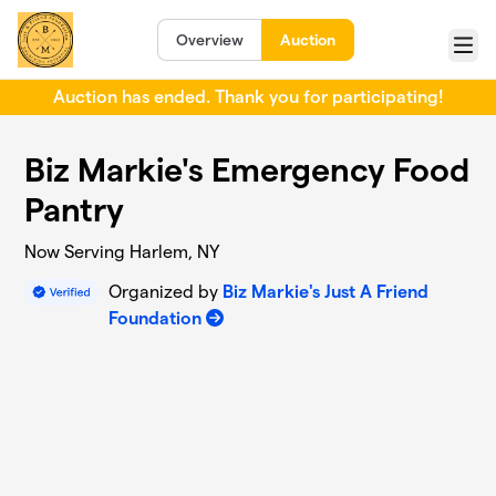
Skip to main content
Overview
Auction
Menu
Auction has ended. Thank you for participating!
Biz Markie's Emergency Food
Pantry
Now Serving Harlem, NY
Organized by
Biz Markie's Just A Friend
Foundation