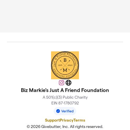
Instagram
Website
Biz Markie's Just A Friend Foundation
A 501(c)(3) Public Charity
EIN 87-1780792
Support
Privacy
Terms
© 2026 Givebutter, Inc. All rights reserved.