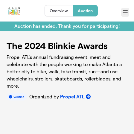
Skip to main content
Overview
Auction
Menu
Auction has ended. Thank you for participating!
The 2024 Blinkie Awards
Propel ATL's annual fundraising event: meet and
celebrate with the people working to make Atlanta a
better city to bike, walk, take transit, run—and use
wheelchairs, strollers, skateboards, rollerblades, and
more.
Organized by
Propel ATL