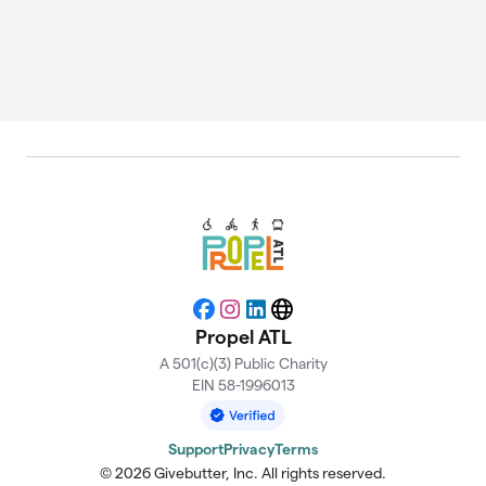
Facebook
Instagram
LinkedIn
Website
Propel ATL
A 501(c)(3) Public Charity
EIN 58-1996013
Support
Privacy
Terms
© 2026 Givebutter, Inc. All rights reserved.