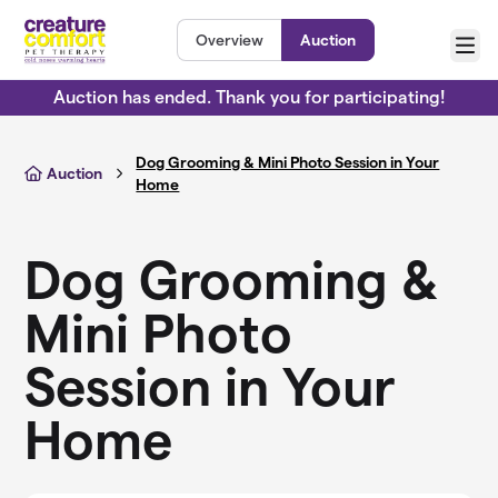
Skip to main content
Overview
Auction
Menu
Auction has ended. Thank you for participating!
Dog Grooming & Mini Photo Session in Your
Auction
Home
Dog Grooming &
Mini Photo
Session in Your
Home