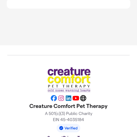
Facebook
Instagram
LinkedIn
YouTube
Website
Creature Comfort Pet Therapy
A 501(c)(3) Public Charity
EIN 45-4035184