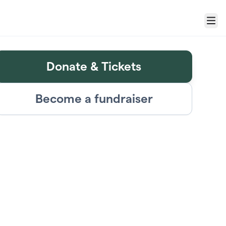
Menu
Donate & Tickets
Become a fundraiser