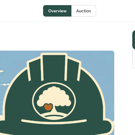
Overview
Auction