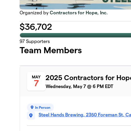
Organized by
Contractors for Hope, Inc.
$
36,702
97
Supporters
Team Members
2025 Contractors for Hop
MAY
7
Wednesday, May 7 @ 6 PM EDT
In Person
Steel Hands Brewing, 2350 Foreman St, C