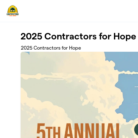
Skip to main content
2025 Contractors for Hope
2025 Contractors for Hope