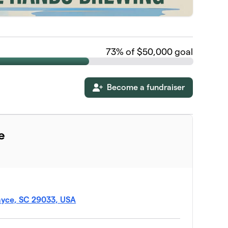
73
% of $50,000 goal
Become a fundraiser
e
ayce, SC 29033, USA