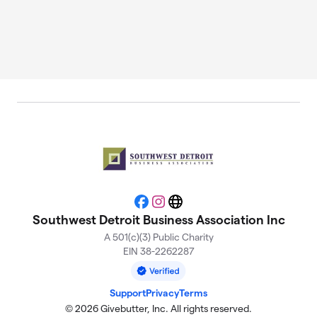
Facebook
Instagram
Website
Southwest Detroit Business Association Inc
A 501(c)(3) Public Charity
EIN 38-2262287
Support
Privacy
Terms
© 2026 Givebutter, Inc. All rights reserved.