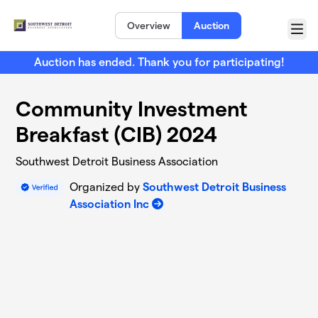
Skip to main content
Overview
Auction
Menu
Auction has ended. Thank you for participating!
Community Investment
Breakfast (CIB) 2024
Southwest Detroit Business Association
Organized by
Southwest Detroit Business
Association Inc