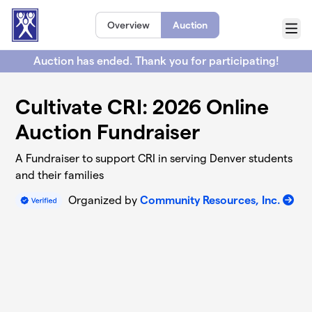
Skip to main content
Overview
Auction
Menu
Auction has ended. Thank you for participating!
Cultivate CRI: 2026 Online
Auction Fundraiser
A Fundraiser to support CRI in serving Denver students
and their families
Organized by
Community Resources, Inc.