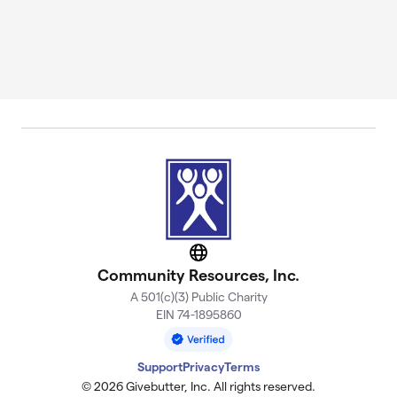
Website
Community Resources, Inc.
A 501(c)(3) Public Charity
EIN 74-1895860
Support
Privacy
Terms
© 2026 Givebutter, Inc. All rights reserved.