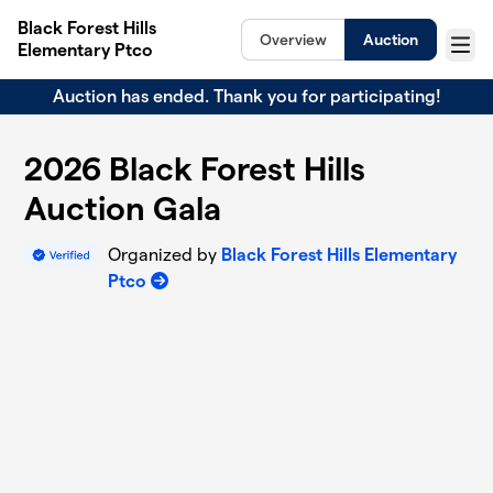
Skip to main content
Black Forest Hills
Overview
Auction
Elementary Ptco
Menu
Auction has ended. Thank you for participating!
2026 Black Forest Hills
Auction Gala
Organized by
Black Forest Hills Elementary
Ptco