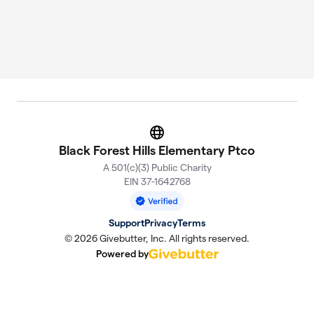
Website
Black Forest Hills Elementary Ptco
A 501(c)(3) Public Charity
EIN 37-1642768
Support
Privacy
Terms
© 2026 Givebutter, Inc. All rights reserved.
Powered by