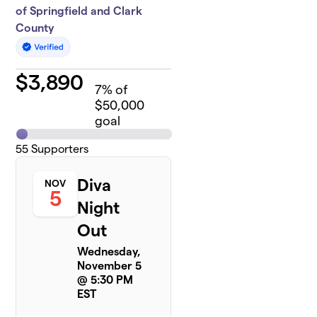
of Springfield and Clark
County
$
3,890
7
% of
$50,000
goal
55
Supporters
Diva
NOV
5
Night
Out
Wednesday,
November 5
@ 5:30 PM
EST