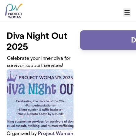
Skip to main content
Menu
Diva Night Out
D
2025
Celebrate your inner diva for
survivor support services!
Organized by
Project Woman