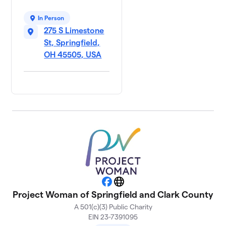
In Person
275 S Limestone
St, Springfield,
OH 45505, USA
Facebook
Website
Project Woman of Springfield and Clark County
A 501(c)(3) Public Charity
EIN 23-7391095