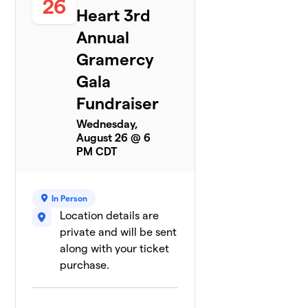
26
Heart 3rd
0 members
Annual
Dr. Juvet Che
$0
8
0 members
Gramercy
Gala
Gerald
9
$0
Fundraiser
Dawo
0 members
Wednesday,
August 26 @ 6
Halie Asmus
$0
10
PM CDT
0 members
Ida Hinvi
$0
11
In Person
0 members
Location details are
private and will be sent
Jelisa Sails
$0
12
0 members
along with your ticket
purchase.
Morgan
$0
13
0 members