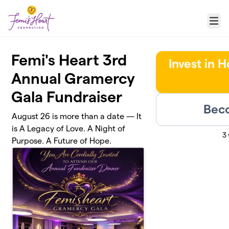
Skip to main content
Menu
Femi's Heart 3rd
Invest in 
Annual Gramercy
Gala Fundraiser
Beco
August 26 is more than a date — It
is A Legacy of Love. A Night of
3
Purpose. A Future of Hope.