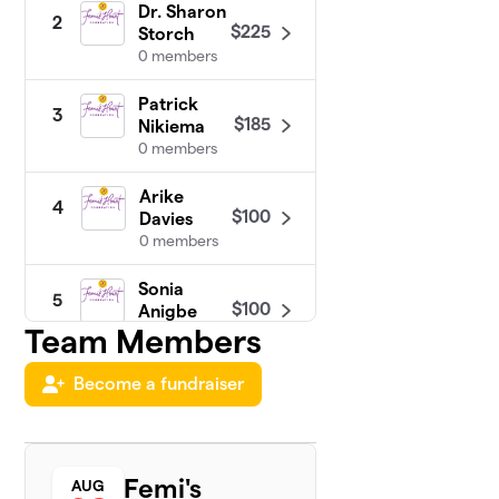
Dr. Sharon
2
$225
Storch
0 members
Patrick
3
$185
Nikiema
0 members
Arike
4
$100
Davies
0 members
Sonia
5
$100
Anigbe
Team Members
0 members
Videgla
Become a fundraiser
6
$55
Sekpe
0 members
Auclair
Femi's
7
AUG
$0
Bayemekessa