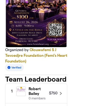
Organized by
Olouwafemi S J
Tevoedjre Foundation (Femi's Heart
Foundation)
Team Leaderboard
Robert
1
$750
Bailey
0 members