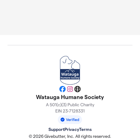
Facebook
Instagram
Website
Watauga Humane Society
A 501(c)(3) Public Charity
EIN 23-7128331
Support
Privacy
Terms
© 2026 Givebutter, Inc. All rights reserved.