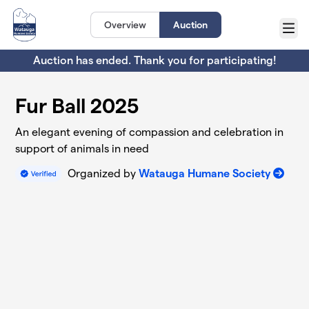
Skip to main content
Overview
Auction
Menu
Auction has ended. Thank you for participating!
Fur Ball 2025
An elegant evening of compassion and celebration in
support of animals in need
Organized by
Watauga Humane Society