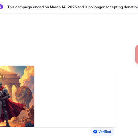
This campaign ended on March 14, 2026 and is no longer accepting donatio