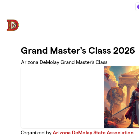
Skip to main content
Grand Master's Class 2026
Arizona DeMolay Grand Master's Class
Organized by
Arizona DeMolay State Association