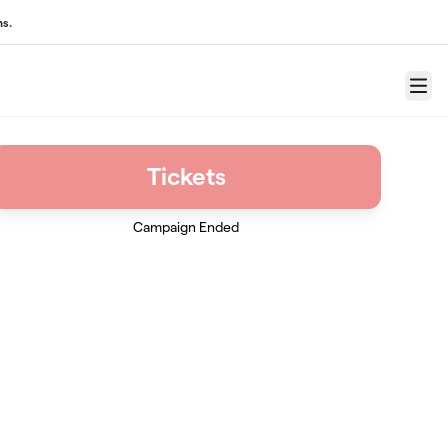
ns.
Menu
Tickets
Campaign Ended