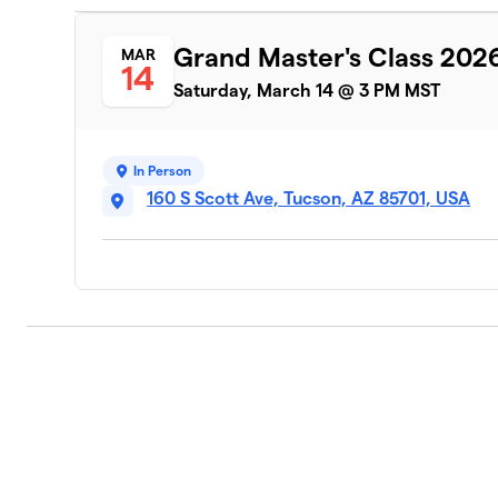
Grand Master's Class 202
MAR
14
Saturday, March 14 @ 3 PM MST
In Person
160 S Scott Ave, Tucson, AZ 85701, USA