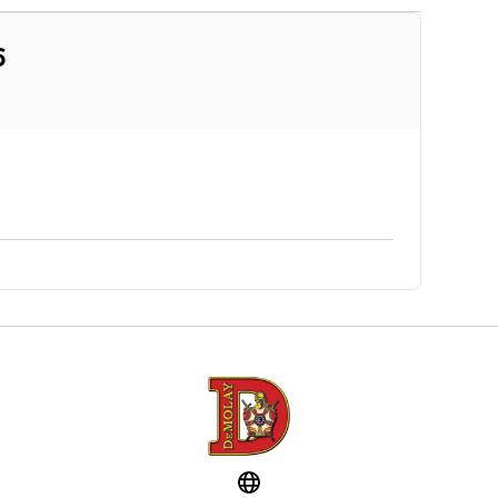
6
Website