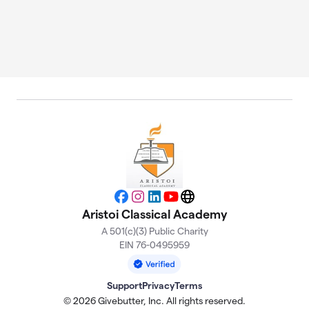
Facebook
Instagram
LinkedIn
YouTube
Website
Aristoi Classical Academy
A 501(c)(3) Public Charity
EIN 76-0495959
Support
Privacy
Terms
© 2026 Givebutter, Inc. All rights reserved.