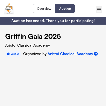
Skip to main content
Overview
Auction
Menu
Auction has ended. Thank you for participating!
Griffin Gala 2025
Aristoi Classical Academy
Organized by
Aristoi Classical Academy