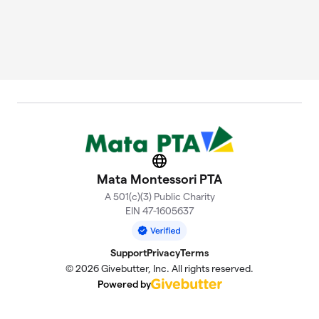
Website
Mata Montessori PTA
A 501(c)(3) Public Charity
EIN 47-1605637
Support
Privacy
Terms
© 2026 Givebutter, Inc. All rights reserved.
Powered by