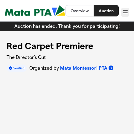
Skip to main content
Overview
Auction
Menu
Auction has ended. Thank you for participating!
Red Carpet Premiere
The Director’s Cut
Organized by
Mata Montessori PTA