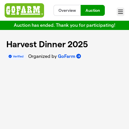
Skip to main content
Overview
Auction
Menu
Auction has ended. Thank you for participating!
Harvest Dinner 2025
Organized by
GoFarm