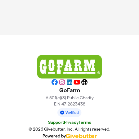
Facebook
Instagram
LinkedIn
YouTube
Website
GoFarm
A 501(c)(3) Public Charity
EIN 47-2823438
Support
Privacy
Terms
© 2026 Givebutter, Inc. All rights reserved.
Powered by