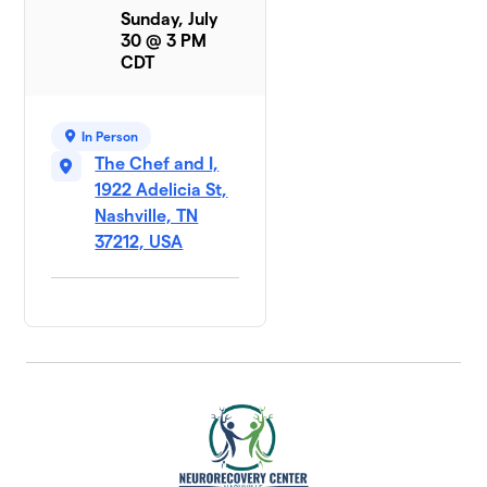
Sunday, July
30 @ 3 PM
CDT
In Person
The Chef and I,
1922 Adelicia St,
Nashville, TN
37212, USA