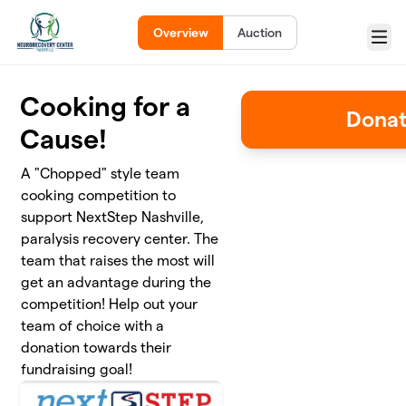
Skip to main content
Overview
Auction
Menu
Cooking for a
Donat
Cause!
A "Chopped" style team
cooking competition to
support NextStep Nashville,
paralysis recovery center. The
team that raises the most will
get an advantage during the
competition! Help out your
team of choice with a
donation towards their
fundraising goal!