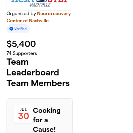
Organized by
Neurorecovery
Center of Nashville
$
5,400
74
Supporters
Team
Leaderboard
Team Members
Cooking
JUL
30
for a
Cause!