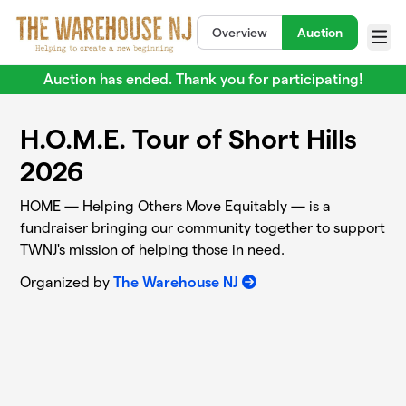
Skip to main content
Overview
Auction
Menu
Auction has ended. Thank you for participating!
H.O.M.E. Tour of Short Hills
2026
HOME — Helping Others Move Equitably — is a
fundraiser bringing our community together to support
TWNJ's mission of helping those in need.
Organized by
The Warehouse NJ