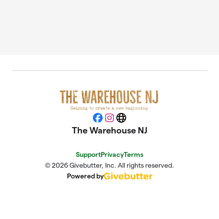
Facebook
Instagram
Website
The Warehouse NJ
Support
Privacy
Terms
© 2026 Givebutter, Inc. All rights reserved.
Powered by