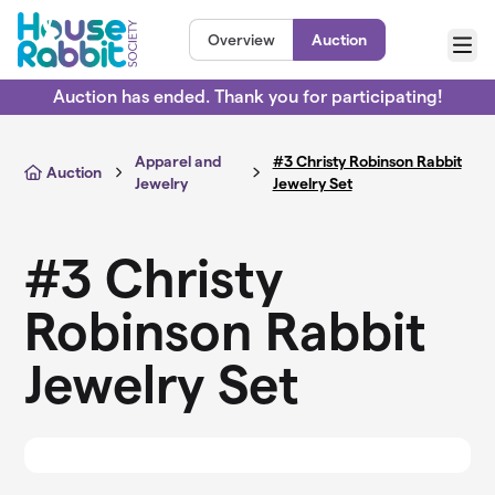
Skip to main content
Overview
Auction
Menu
Auction has ended. Thank you for participating!
Apparel and
#3 Christy Robinson Rabbit
Auction
Jewelry
Jewelry Set
#3 Christy
Robinson Rabbit
Jewelry Set