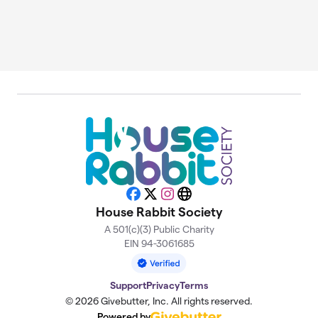
Facebook
X
Instagram
Website
House Rabbit Society
A 501(c)(3) Public Charity
EIN 94-3061685
Support
Privacy
Terms
© 2026 Givebutter, Inc. All rights reserved.
Powered by