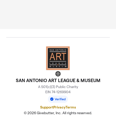
Website
SAN ANTONIO ART LEAGUE & MUSEUM
A 501(c)(3) Public Charity
EIN 74-1269904
Support
Privacy
Terms
© 2026 Givebutter, Inc. All rights reserved.