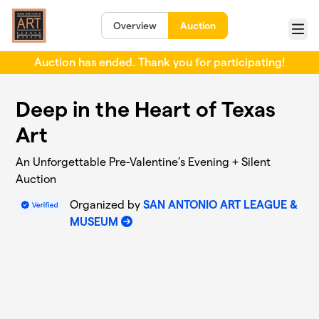
Skip to main content
Overview
Auction
Menu
Auction has ended. Thank you for participating!
Deep in the Heart of Texas
Art
An Unforgettable Pre-Valentine’s Evening + Silent
Auction
Organized by
SAN ANTONIO ART LEAGUE &
MUSEUM