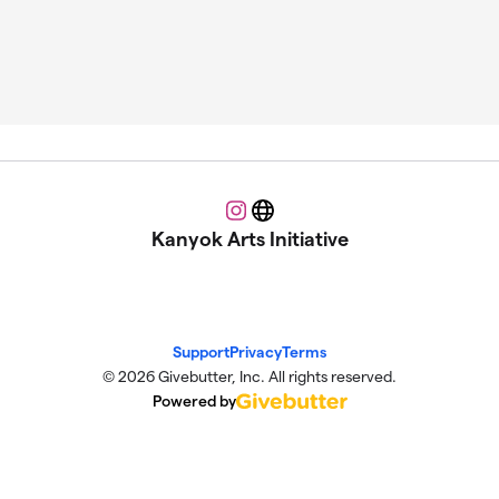
Instagram
Website
Kanyok Arts Initiative
Support
Privacy
Terms
© 2026 Givebutter, Inc. All rights reserved.
Powered by