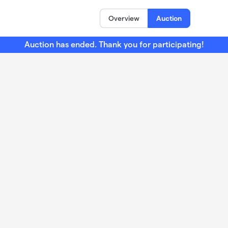
Overview
Auction
Auction has ended. Thank you for participating!