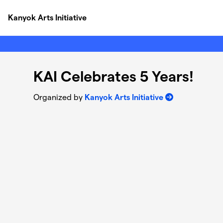
Skip to main content
Kanyok Arts Initiative
KAI Celebrates 5 Years!
Organized by
Kanyok Arts Initiative