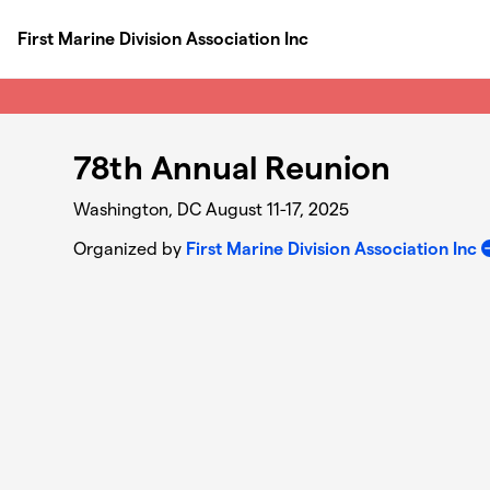
Skip to main content
First Marine Division Association Inc
78th Annual Reunion
Washington, DC August 11-17, 2025
Organized by
First Marine Division Association Inc