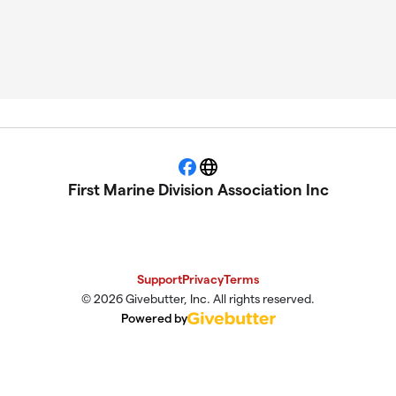
Facebook
Website
First Marine Division Association Inc
Support
Privacy
Terms
© 2026 Givebutter, Inc. All rights reserved.
Powered by