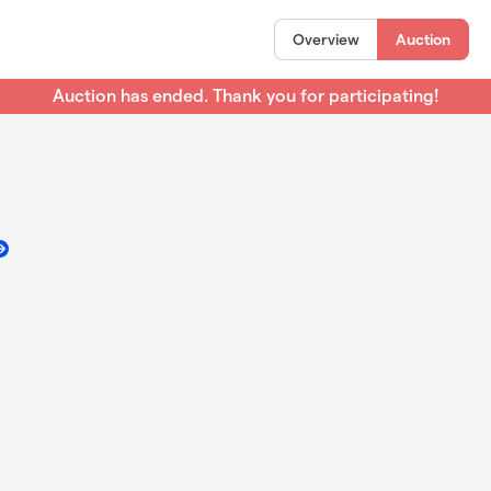
Overview
Auction
Auction has ended. Thank you for participating!