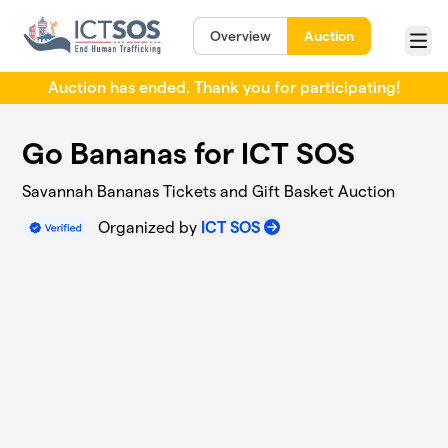
Skip to main content
Overview
Auction
Menu
Auction has ended. Thank you for participating!
Go Bananas for ICT SOS
Savannah Bananas Tickets and Gift Basket Auction
Organized by
ICT SOS