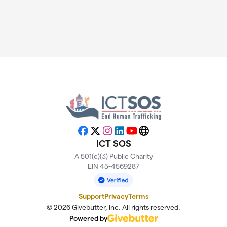
Facebook
X
Instagram
LinkedIn
YouTube
Website
ICT SOS
A 501(c)(3) Public Charity
EIN 45-4569287
Support
Privacy
Terms
© 2026 Givebutter, Inc. All rights reserved.
Powered by