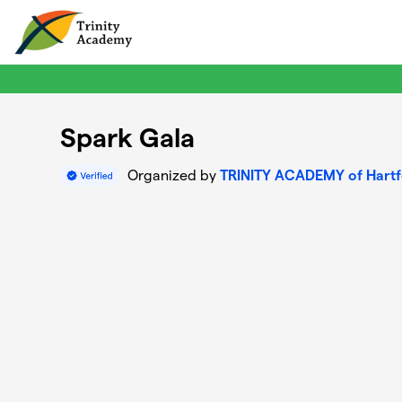
Skip to main content
Spark Gala
Organized by
TRINITY ACADEMY of Hart