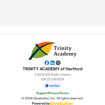
Facebook
LinkedIn
Website
TRINITY ACADEMY of Hartford
A 501(c)(3) Public Charity
EIN 27-2901529
Support
Privacy
Terms
© 2026 Givebutter, Inc. All rights reserved.
Powered by