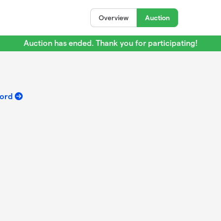
Overview
Auction
Auction has ended. Thank you for participating!
ford