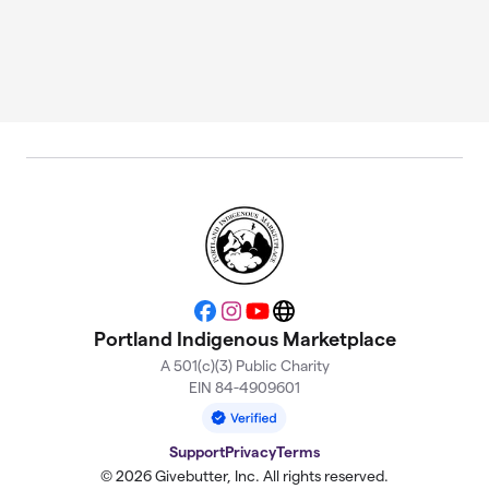
Facebook
Instagram
YouTube
Website
Portland Indigenous Marketplace
A 501(c)(3) Public Charity
EIN 84-4909601
Support
Privacy
Terms
© 2026 Givebutter, Inc. All rights reserved.