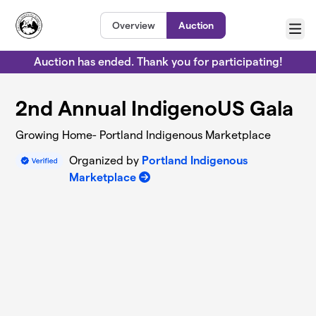
Skip to main content
Overview
Auction
Menu
Auction has ended. Thank you for participating!
2nd Annual IndigenoUS Gala
Growing Home- Portland Indigenous Marketplace
Organized by
Portland Indigenous
Marketplace