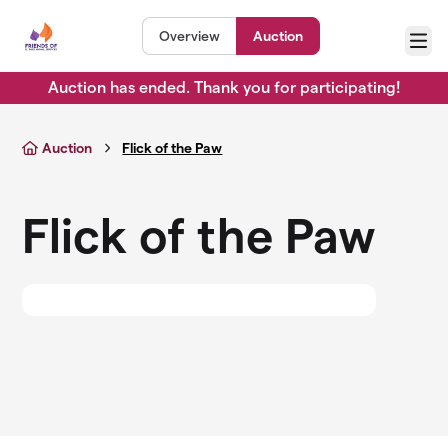
Skip to main content
Overview
Auction
Menu
Auction has ended. Thank you for participating!
Auction
Flick of the Paw
Flick of the Paw