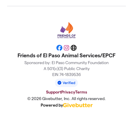
Facebook
Instagram
Website
Friends of El Paso Animal Services/EPCF
Sponsored by: El Paso Community Foundation
A 501(c)(3) Public Charity
EIN 74-1839536
Support
Privacy
Terms
© 2026 Givebutter, Inc. All rights reserved.
Powered by