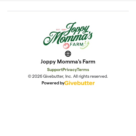
Website
Joppy Momma's Farm
Support
Privacy
Terms
© 2026 Givebutter, Inc. All rights reserved.
Powered by