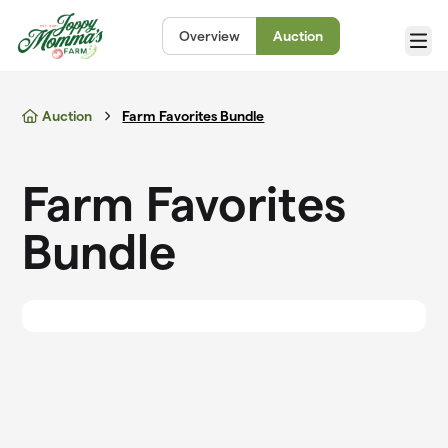
Skip to main content
Overview
Auction
Menu
Auction
Farm Favorites Bundle
Farm Favorites
Bundle