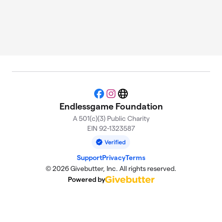
Facebook
Instagram
Website
Endlessgame Foundation
A 501(c)(3) Public Charity
EIN 92-1323587
Support
Privacy
Terms
© 2026 Givebutter, Inc. All rights reserved.
Powered by