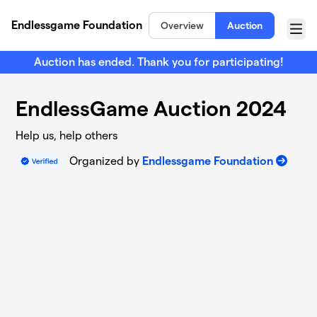
Skip to main content
Endlessgame Foundation
Overview
Auction
Menu
Auction has ended. Thank you for participating!
EndlessGame Auction 2024
Help us, help others
Organized by
Endlessgame Foundation