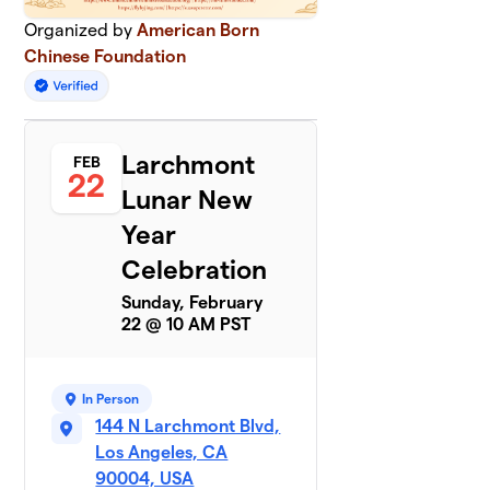
Organized by
American Born
Chinese Foundation
Larchmont
FEB
22
Lunar New
Year
Celebration
Sunday, February
22 @ 10 AM PST
In Person
144 N Larchmont Blvd,
Los Angeles, CA
90004, USA