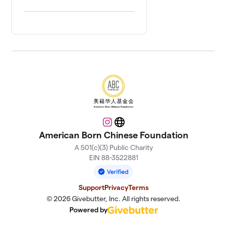
Instagram
Website
American Born Chinese Foundation
A 501(c)(3) Public Charity
EIN 88-3522881
Support
Privacy
Terms
© 2026 Givebutter, Inc. All rights reserved.
Powered by