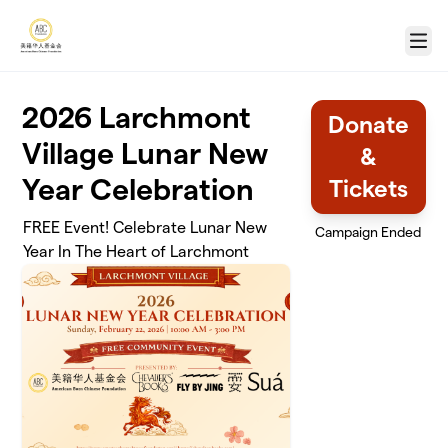
Skip to main content
Menu
2026 Larchmont
Donate
Village Lunar New
&
Year Celebration
Tickets
FREE Event! Celebrate Lunar New
Campaign Ended
Year In The Heart of Larchmont