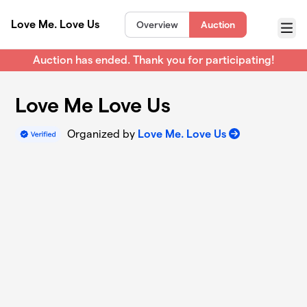
Skip to main content
Love Me. Love Us
Overview
Auction
Menu
Auction has ended. Thank you for participating!
Love Me Love Us
Organized by
Love Me. Love Us