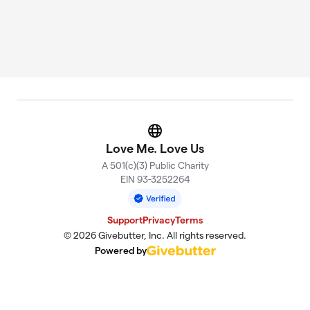
Website
Love Me. Love Us
A 501(c)(3) Public Charity
EIN 93-3252264
Support
Privacy
Terms
© 2026 Givebutter, Inc. All rights reserved.
Powered by