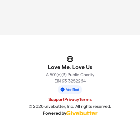
Website
Love Me. Love Us
A 501(c)(3) Public Charity
EIN 93-3252264
Support
Privacy
Terms
© 2026 Givebutter, Inc. All rights reserved.
Powered by