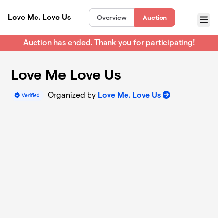
Skip to main content
Love Me. Love Us
Overview
Auction
Menu
Auction has ended. Thank you for participating!
Love Me Love Us
Organized by
Love Me. Love Us