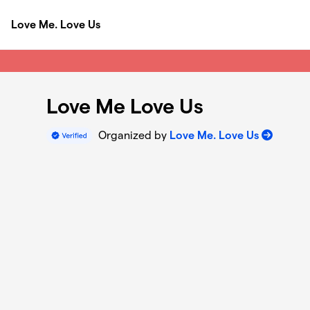
Skip to main content
Love Me. Love Us
Love Me Love Us
Organized by
Love Me. Love Us