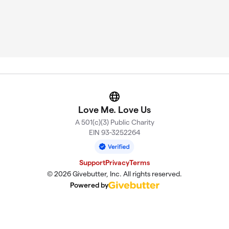
Website
Love Me. Love Us
A 501(c)(3) Public Charity
EIN 93-3252264
Support
Privacy
Terms
© 2026 Givebutter, Inc. All rights reserved.
Powered by