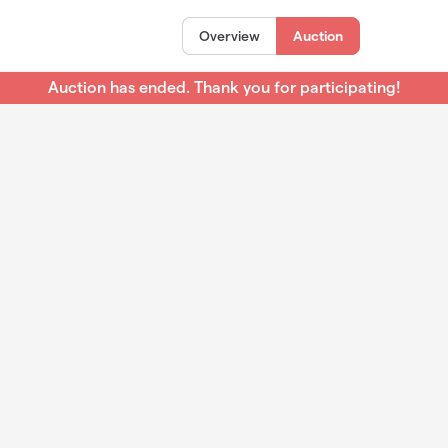
Overview
Auction
Auction has ended. Thank you for participating!