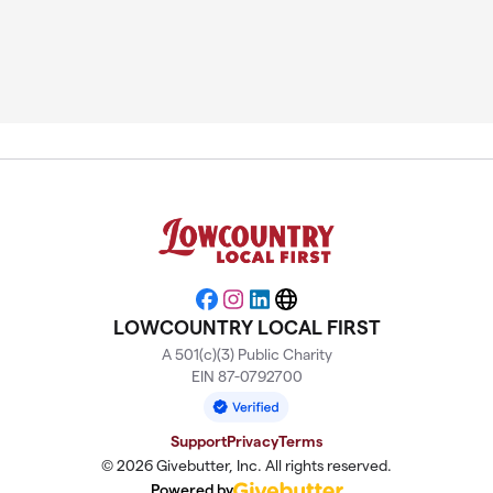
Facebook
Instagram
LinkedIn
Website
LOWCOUNTRY LOCAL FIRST
A 501(c)(3) Public Charity
EIN 87-0792700
Support
Privacy
Terms
© 2026 Givebutter, Inc. All rights reserved.
Powered by