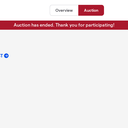
Overview
Auction
Auction has ended. Thank you for participating!
ST