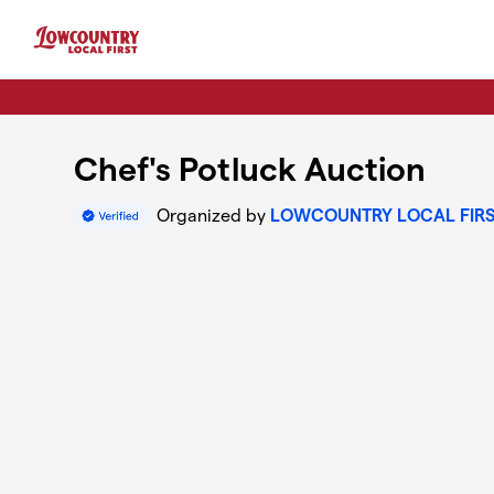
Skip to main content
Chef's Potluck Auction
Organized by
LOWCOUNTRY LOCAL FIR