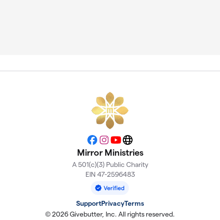
Facebook
Instagram
YouTube
Website
Mirror Ministries
A 501(c)(3) Public Charity
EIN 47-2596483
Support
Privacy
Terms
© 2026 Givebutter, Inc. All rights reserved.