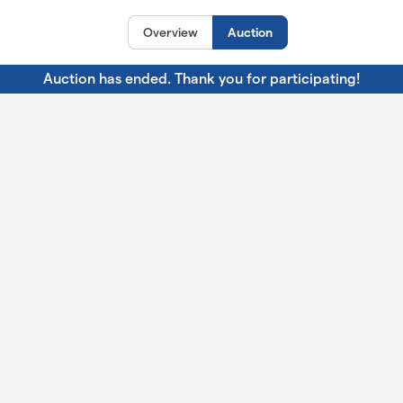
Overview
Auction
Auction has ended. Thank you for participating!