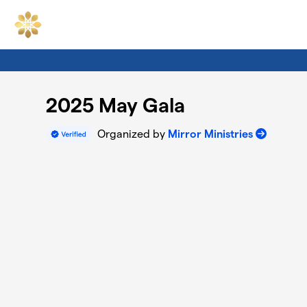
Skip to main content
2025 May Gala
Organized by
Mirror Ministries