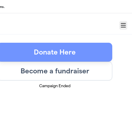
ns.
Menu
Donate Here
Become a fundraiser
Campaign Ended