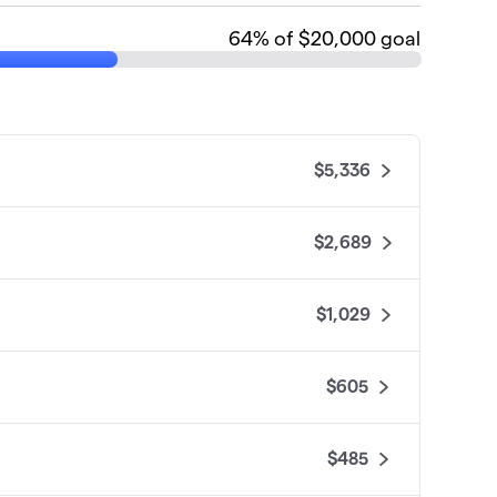
64
% of $20,000 goal
$5,336
$2,689
$1,029
$605
$485