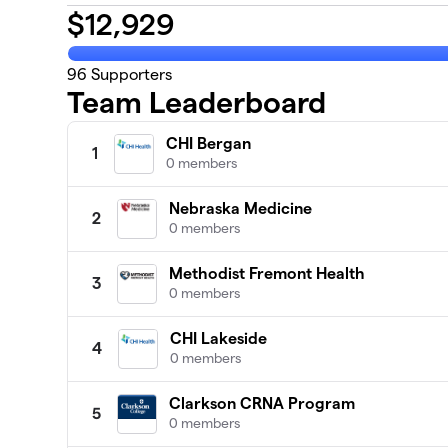
$
12,929
96
Supporters
Team Leaderboard
CHI Bergan
1
0 members
Nebraska Medicine
2
0 members
Methodist Fremont Health
3
0 members
CHI Lakeside
4
0 members
Clarkson CRNA Program
5
0 members