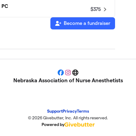
, PC
$375
Become a fundraiser
$325
$200
$130
Facebook
Instagram
Website
Nebraska Association of Nurse Anesthetists
Support
Privacy
Terms
© 2026 Givebutter, Inc. All rights reserved.
Powered by
$100