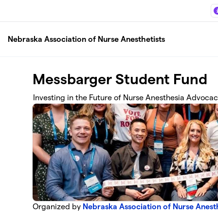
Skip to main content
Nebraska Association of Nurse Anesthetists
Messbarger Student Fund
Investing in the Future of Nurse Anesthesia Advoca
Organized by
Nebraska Association of Nurse Anesth