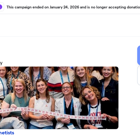
This campaign ended on January 24, 2026 and is no longer accepting donatio
cy
etists